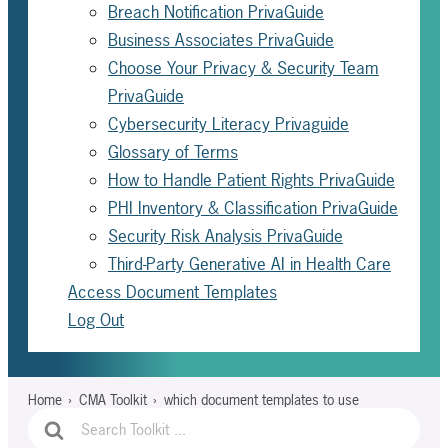
Breach Notification PrivaGuide
Business Associates PrivaGuide
Choose Your Privacy & Security Team
PrivaGuide
Cybersecurity Literacy Privaguide
Glossary of Terms
How to Handle Patient Rights PrivaGuide
PHI Inventory & Classification PrivaGuide
Security Risk Analysis PrivaGuide
Third-Party Generative AI in Health Care
Access Document Templates
Log Out
Home
CMA Toolkit
which document templates to use