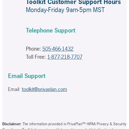
Toolkit Customer Support Hours
Monday-Friday 9am-5pm MST
Telephone Support
Phone:
505-466-1432
Toll Free:
1-877-218-7707
Email Support
Email:
toolkit@privaplan.com
Disclaimer:
The information provided in PrivaPlan™ HIPAA Privacy & Security