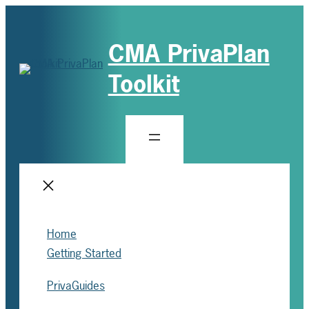
CMA PrivaPlan
Toolkit
Home
Getting Started
PrivaGuides