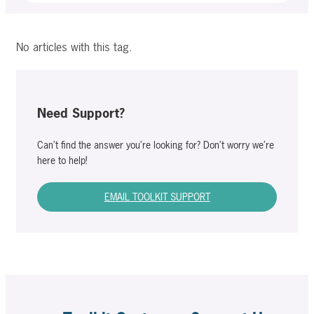
No articles with this tag.
Need Support?
Can’t find the answer you’re looking for? Don’t worry we’re
here to help!
EMAIL TOOLKIT SUPPORT