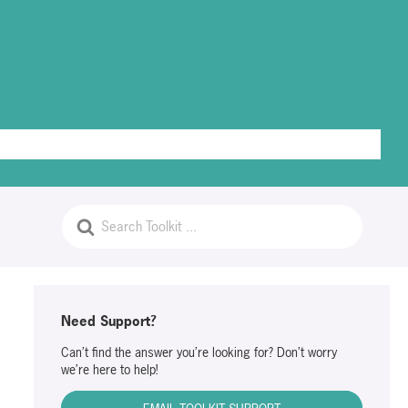
PrivaGuides
Access Document Templates
Log Out
Need Support?
Can’t find the answer you’re looking for? Don’t worry
we’re here to help!