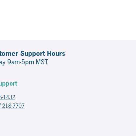
stomer Support Hours
day 9am-5pm MST
upport
6-1432
7-218-7707