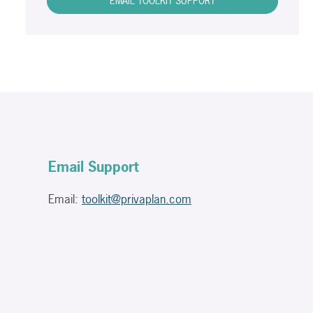
EMAIL TOOLKIT SUPPORT
Email Support
Email:
toolkit@privaplan.com