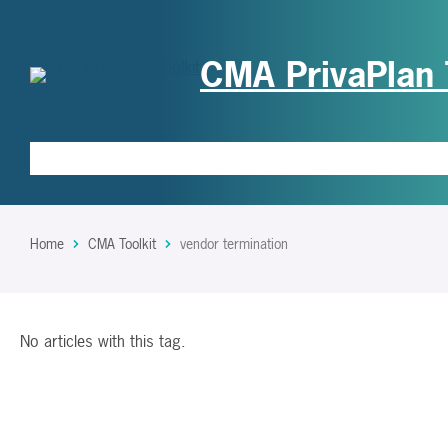
CMA PrivaPlan 
Home
CMA Toolkit
vendor termination
No articles with this tag.