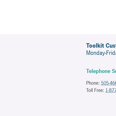
Toolkit Cu
Monday-Fri
Telephone S
Phone:
505-46
Toll Free:
1-87