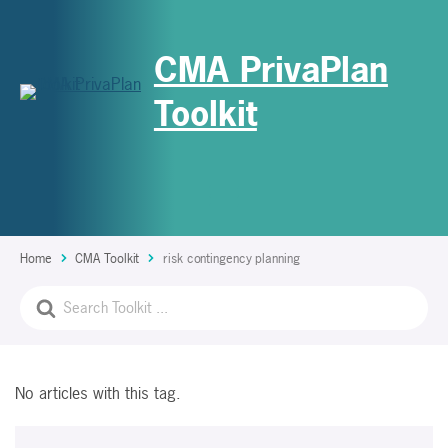
CMA PrivaPlan
Toolkit
Home
CMA Toolkit
risk contingency planning
No articles with this tag.