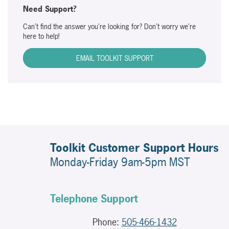
Need Support?
Can’t find the answer you’re looking for? Don’t worry we’re
here to help!
EMAIL TOOLKIT SUPPORT
Toolkit Customer Support Hours
Monday-Friday 9am-5pm MST
Telephone Support
Phone:
505-466-1432