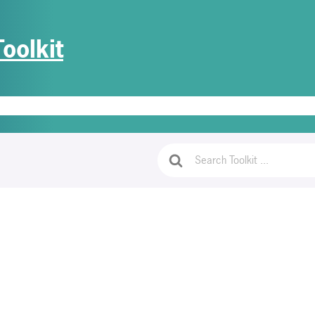
oolkit
e
Getting Started
PrivaGuides
Access Document Templates
Lo