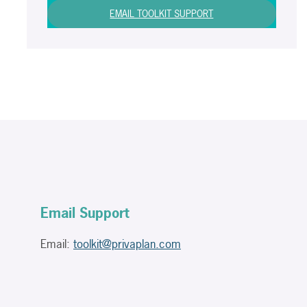
EMAIL TOOLKIT SUPPORT
Email Support
Email:
toolkit@privaplan.com