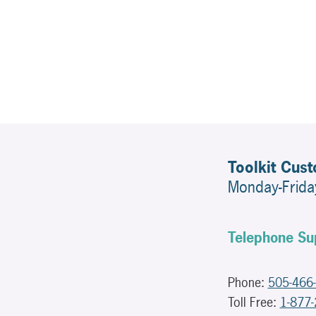
Toolkit Cus
Monday-Frid
Telephone Su
Phone:
505-466
Toll Free:
1-877