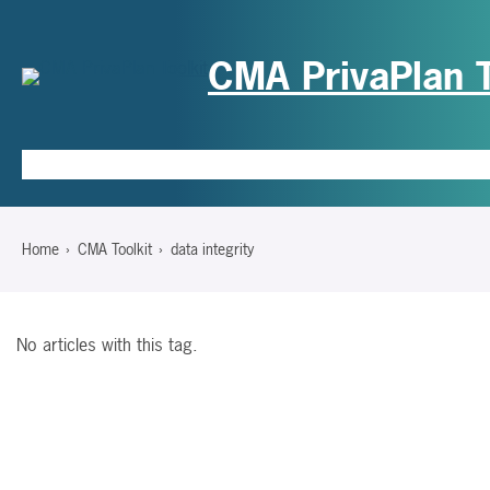
CMA PrivaPlan T
Hom
Home
CMA Toolkit
data integrity
No articles with this tag.