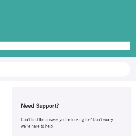
g Out
Need Support?
Can’t find the answer you’re looking for? Don’t worry
we’re here to help!