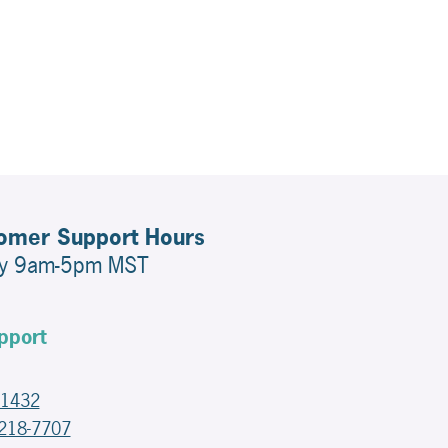
tomer Support Hours
ay 9am-5pm MST
pport
-1432
-218-7707