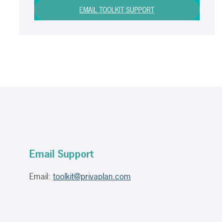
EMAIL TOOLKIT SUPPORT
Email Support
Email:
toolkit@privaplan.com