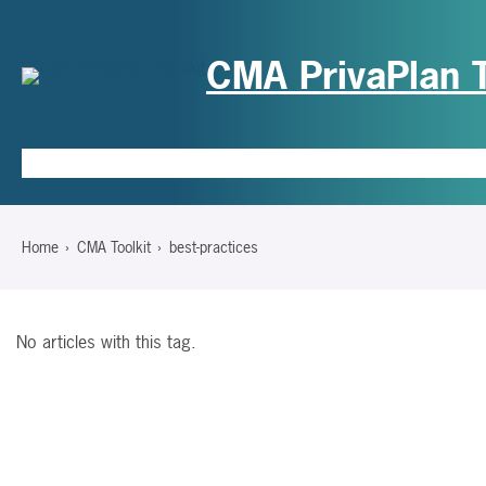
CMA PrivaPlan T
Hom
Home
CMA Toolkit
best-practices
No articles with this tag.