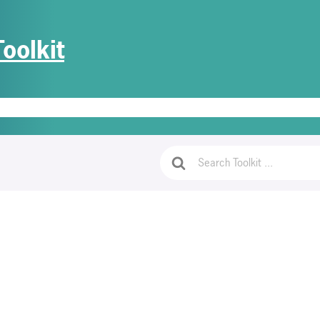
oolkit
e
Getting Started
PrivaGuides
Access Document Templates
Lo