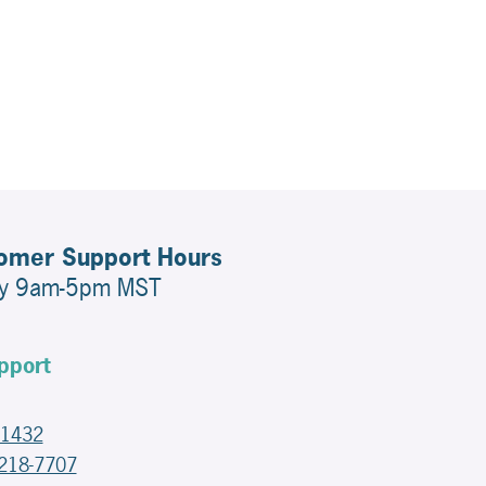
tomer Support Hours
ay 9am-5pm MST
pport
-1432
-218-7707