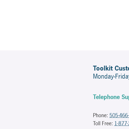
Toolkit Cus
Monday-Frid
Telephone Su
Phone:
505-466
Toll Free:
1-877