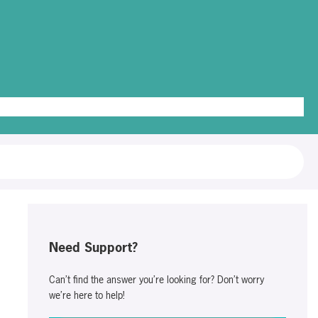
g Out
Need Support?
Can’t find the answer you’re looking for? Don’t worry
we’re here to help!