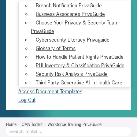
Breach Notification PrivaGuide
Business Associates PrivaGuide
Choose Your Privacy & Security Team
PrivaGuide
Cybersecurity Literacy Privaguide
Glossary of Terms
How to Handle Patient Rights PrivaGuide
PHI Inventory & Classification PrivaGuide
Security Risk Analysis PrivaGuide
Third-Party Generative AI in Health Care
Access Document Templates
Log Out
Home
CMA Toolkit
Workforce Training PrivaGuide