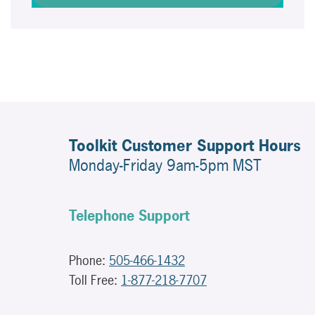
Toolkit Customer Support Hours
Monday-Friday 9am-5pm MST
Telephone Support
Phone:
505-466-1432
Toll Free:
1-877-218-7707