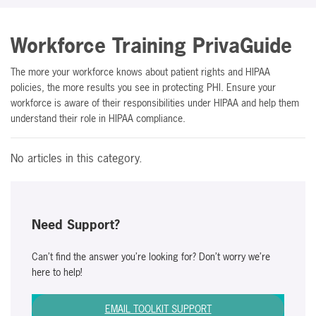
Workforce Training PrivaGuide
The more your workforce knows about patient rights and HIPAA
policies, the more results you see in protecting PHI. Ensure your
workforce is aware of their responsibilities under HIPAA and help them
understand their role in HIPAA compliance.
No articles in this category.
Need Support?
Can’t find the answer you’re looking for? Don’t worry we’re
here to help!
EMAIL TOOLKIT SUPPORT