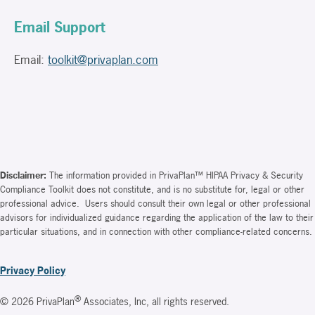
Email Support
Email:
toolkit@privaplan.com
Disclaimer:
The information provided in PrivaPlan™ HIPAA Privacy & Security
Compliance Toolkit does not constitute, and is no substitute for, legal or other
professional advice. Users should consult their own legal or other professional
advisors for individualized guidance regarding the application of the law to their
particular situations, and in connection with other compliance-related concerns.
Privacy Policy
®
© 2026 PrivaPlan
Associates, Inc, all rights reserved.