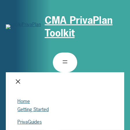
CMA PrivaPlan
Toolkit
Home
Getting Started
PrivaGuides